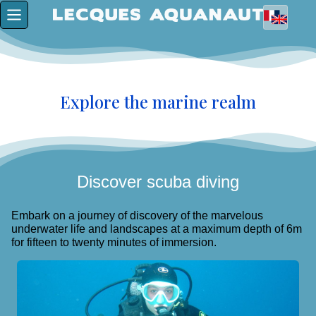
Explore the marine realm
Discover scuba diving
Embark on a journey of discovery of the marvelous
underwater life and landscapes at a maximum depth of 6m
for fifteen to twenty minutes of immersion.