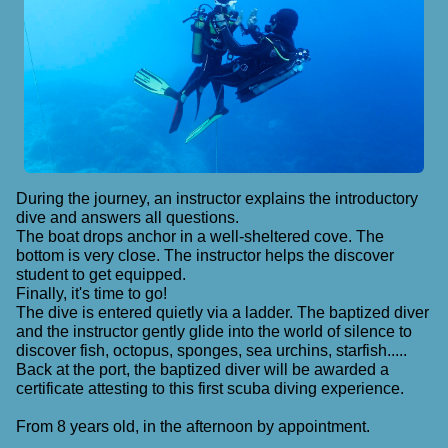
During the journey, an instructor explains the introductory
dive and answers all questions.
The boat drops anchor in a well-sheltered cove. The
bottom is very close. The instructor helps the discover
student to get equipped.
Finally, it's time to go!
The dive is entered quietly via a ladder. The baptized diver
and the instructor gently glide into the world of silence to
discover fish, octopus, sponges, sea urchins, starfish.....
Back at the port, the baptized diver will be awarded a
certificate attesting to this first scuba diving experience.
From 8 years old, in the afternoon by appointment.