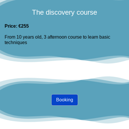
The discovery course
Price: €255
From 10 years old, 3 afternoon course to learn basic
techniques
Booking