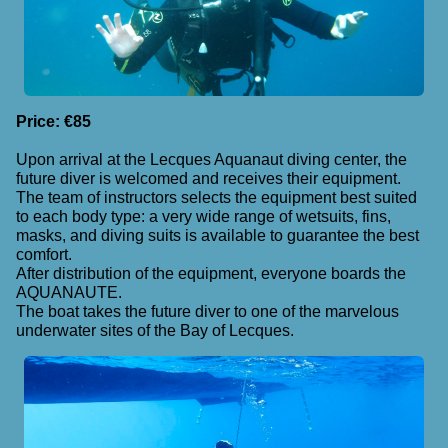
Price: €85
Upon arrival at the Lecques Aquanaut diving center, the
future diver is welcomed and receives their equipment.
The team of instructors selects the equipment best suited
to each body type: a very wide range of wetsuits, fins,
masks, and diving suits is available to guarantee the best
comfort.
After distribution of the equipment, everyone boards the
AQUANAUTE.
The boat takes the future diver to one of the marvelous
underwater sites of the Bay of Lecques.