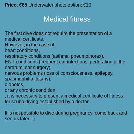
Price: €85
Underwater photo option: €10
Medical fitness
The first dive does not require the presentation of a
medical certificate.
However, in the case of:
heart conditions,
respiratory conditions (asthma, pneumothorax),
ENT conditions (frequent ear infections, perforation of the
eardrum, ear surgery),
nervous problems (loss of consciousness, epilepsy,
spasmophilia, tetany),
diabetes,
or any chronic condition
, it is necessary to present a medical certificate of fitness
for scuba diving established by a doctor.
It is not possible to dive during pregnancy; come back and
see us later :-)