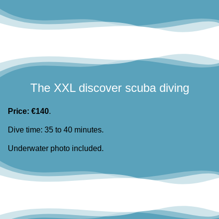
The XXL discover scuba diving
Price: €140
.
Dive time: 35 to 40 minutes.
Underwater photo included.