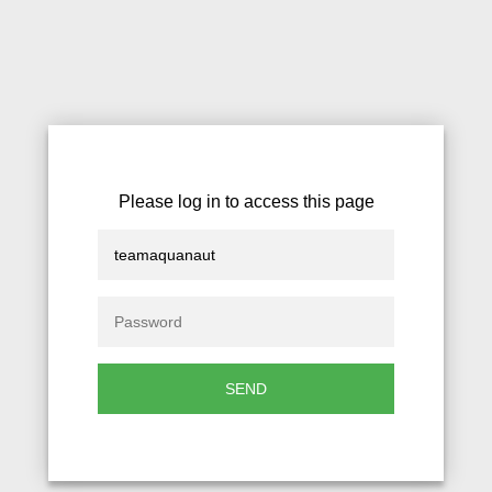
Please log in to access this page
SEND